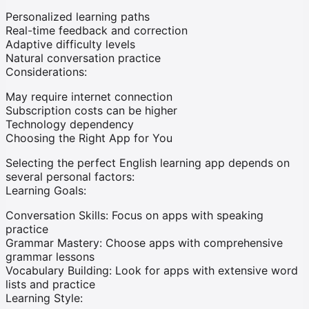
Personalized learning paths
Real-time feedback and correction
Adaptive difficulty levels
Natural conversation practice
Considerations:
May require internet connection
Subscription costs can be higher
Technology dependency
Choosing the Right App for You
Selecting the perfect English learning app depends on
several personal factors:
Learning Goals:
Conversation Skills:
Focus on apps with speaking
practice
Grammar Mastery:
Choose apps with comprehensive
grammar lessons
Vocabulary Building:
Look for apps with extensive word
lists and practice
Learning Style: