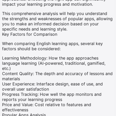
impact your learning progress and motivation.
This comprehensive analysis will help you understand
the strengths and weaknesses of popular apps, allowing
you to make an informed decision based on your
specific needs and learning style.
Key Factors for Comparison
When comparing English learning apps, several key
factors should be considered:
Learning Methodology:
How the app approaches
language learning (AI-powered, traditional, gamified,
etc.)
Content Quality:
The depth and accuracy of lessons and
materials
User Experience:
Interface design, ease of use, and
overall user satisfaction
Progress Tracking:
How well the app monitors and
reports your learning progress
Price and Value:
Cost relative to features and
effectiveness
Popular Apps Analysis