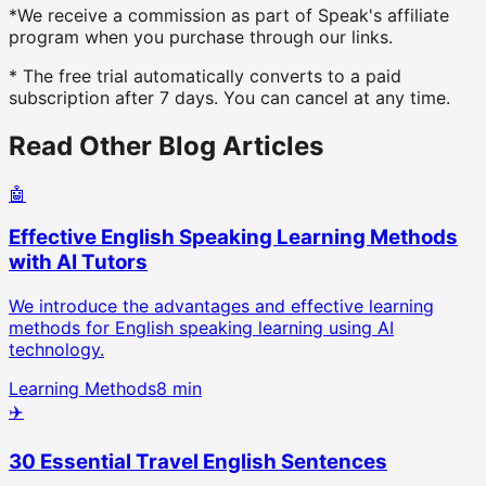
*We receive a commission as part of Speak's affiliate
program when you purchase through our links.
* The free trial automatically converts to a paid
subscription after 7 days. You can cancel at any time.
Read Other Blog Articles
🤖
Effective English Speaking Learning Methods
with AI Tutors
We introduce the advantages and effective learning
methods for English speaking learning using AI
technology.
Learning Methods
8 min
✈️
30 Essential Travel English Sentences