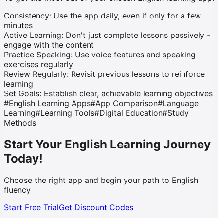
Consistency:
Use the app daily, even if only for a few
minutes
Active Learning:
Don't just complete lessons passively -
engage with the content
Practice Speaking:
Use voice features and speaking
exercises regularly
Review Regularly:
Revisit previous lessons to reinforce
learning
Set Goals:
Establish clear, achievable learning objectives
#
English Learning Apps
#
App Comparison
#
Language
Learning
#
Learning Tools
#
Digital Education
#
Study
Methods
Start Your English Learning Journey
Today!
Choose the right app and begin your path to English
fluency
Start Free Trial
Get Discount Codes