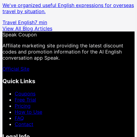
We've organized useful English expressions for overseas
travel by situation.
Travel English
7 min
View All Blog Articles
Speak Coupon
Affiliate marketing site providing the latest discount
codes and promotion information for the AI English
conversation app Speak.
Official Site
Quick Links
Coupons
Free Trial
Pricing
How to Use
FAQ
Contact
Legal Info