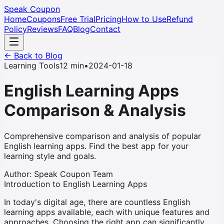
Speak Coupon
Home
Coupons
Free Trial
Pricing
How to Use
Refund
Policy
Reviews
FAQ
Blog
Contact
← Back to Blog
Learning Tools
12 min
•
2024-01-18
English Learning Apps
Comparison & Analysis
Comprehensive comparison and analysis of popular
English learning apps. Find the best app for your
learning style and goals.
Author
:
Speak Coupon Team
Introduction to English Learning Apps
In today's digital age, there are countless English
learning apps available, each with unique features and
approaches. Choosing the right app can significantly