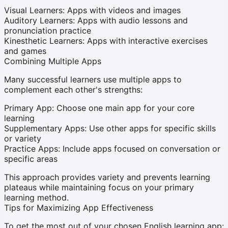
Visual Learners:
Apps with videos and images
Auditory Learners:
Apps with audio lessons and
pronunciation practice
Kinesthetic Learners:
Apps with interactive exercises
and games
Combining Multiple Apps
Many successful learners use multiple apps to
complement each other's strengths:
Primary App:
Choose one main app for your core
learning
Supplementary Apps:
Use other apps for specific skills
or variety
Practice Apps:
Include apps focused on conversation or
specific areas
This approach provides variety and prevents learning
plateaus while maintaining focus on your primary
learning method.
Tips for Maximizing App Effectiveness
To get the most out of your chosen English learning app: