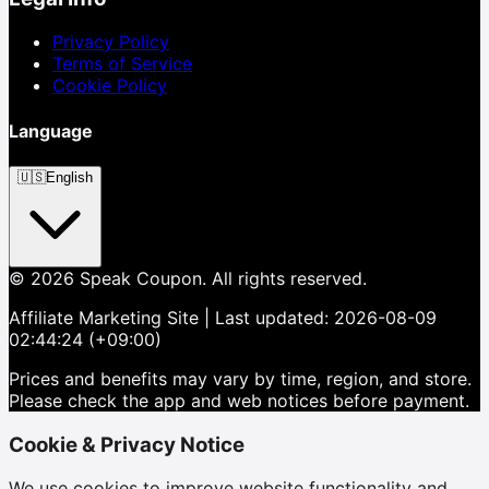
Privacy Policy
Terms of Service
Cookie Policy
Language
🇺🇸
English
©
2026
Speak Coupon.
All rights reserved.
Affiliate Marketing Site
| Last updated:
2026-08-09
02:44:24 (+09:00)
Prices and benefits may vary by time, region, and store.
Please check the app and web notices before payment.
Cookie & Privacy Notice
We use cookies to improve website functionality and