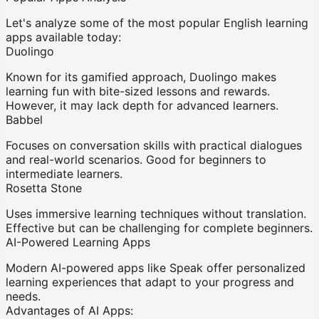
Let's analyze some of the most popular English learning
apps available today:
Duolingo
Known for its gamified approach, Duolingo makes
learning fun with bite-sized lessons and rewards.
However, it may lack depth for advanced learners.
Babbel
Focuses on conversation skills with practical dialogues
and real-world scenarios. Good for beginners to
intermediate learners.
Rosetta Stone
Uses immersive learning techniques without translation.
Effective but can be challenging for complete beginners.
AI-Powered Learning Apps
Modern AI-powered apps like Speak offer personalized
learning experiences that adapt to your progress and
needs.
Advantages of AI Apps: