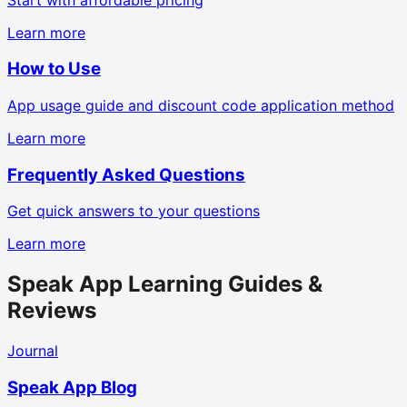
Learn more
How to Use
App usage guide and discount code application method
Learn more
Frequently Asked Questions
Get quick answers to your questions
Learn more
Speak App Learning Guides &
Reviews
Journal
Speak App Blog