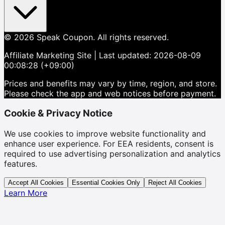
©
2026
Speak Coupon.
All rights reserved.
Affiliate Marketing Site
| Last updated:
2026-08-09
00:08:28 (+09:00)
Prices and benefits may vary by time, region, and store.
Please check the app and web notices before payment.
Cookie & Privacy Notice
We use cookies to improve website functionality and
enhance user experience. For EEA residents, consent is
required to use advertising personalization and analytics
features.
Accept All Cookies
Essential Cookies Only
Reject All Cookies
Learn More