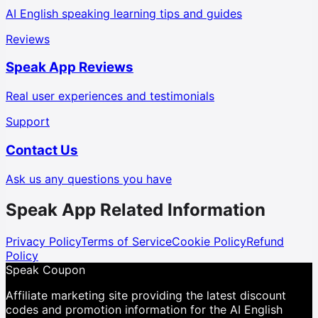
AI English speaking learning tips and guides
Reviews
Speak App Reviews
Real user experiences and testimonials
Support
Contact Us
Ask us any questions you have
Speak App Related Information
Privacy Policy
Terms of Service
Cookie Policy
Refund
Policy
Speak Coupon
Affiliate marketing site providing the latest discount
codes and promotion information for the AI English