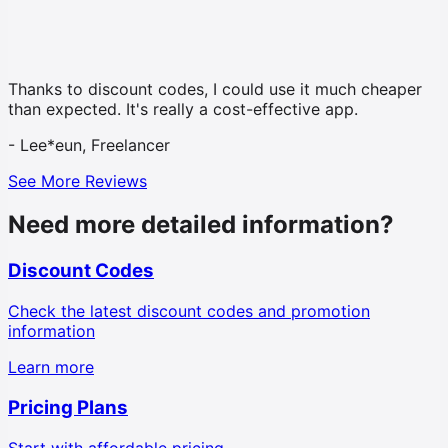
Thanks to discount codes, I could use it much cheaper
than expected. It's really a cost-effective app.
-
Lee*eun, Freelancer
See More Reviews
Need more detailed information?
Discount Codes
Check the latest discount codes and promotion
information
Learn more
Pricing Plans
Start with affordable pricing