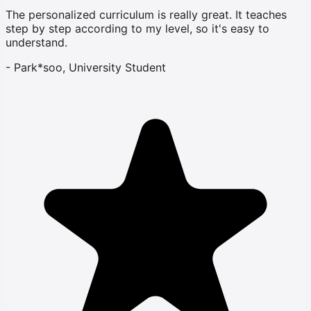
The personalized curriculum is really great. It teaches
step by step according to my level, so it's easy to
understand.
-
Park*soo, University Student