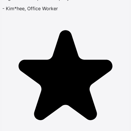
-
Kim*hee, Office Worker