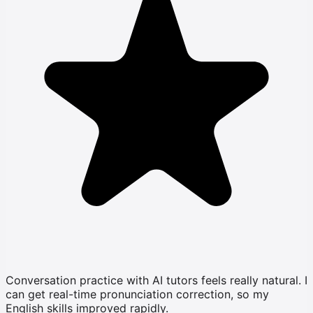
Conversation practice with AI tutors feels really natural. I
can get real-time pronunciation correction, so my
English skills improved rapidly.