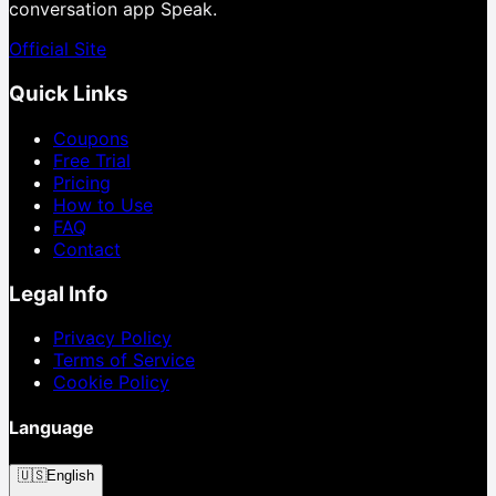
conversation app Speak.
Official Site
Quick Links
Coupons
Free Trial
Pricing
How to Use
FAQ
Contact
Legal Info
Privacy Policy
Terms of Service
Cookie Policy
Language
🇺🇸
English