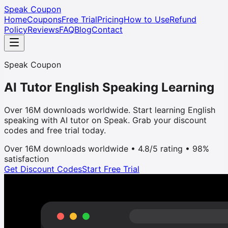
Speak Coupon
Home
Coupons
Free Trial
Pricing
How to Use
Refund
Policy
Reviews
FAQ
Blog
Contact
Speak Coupon
AI Tutor English Speaking Learning
Over 16M downloads worldwide. Start learning English
speaking with AI tutor on Speak. Grab your discount
codes and free trial today.
Over 16M downloads worldwide • 4.8/5 rating • 98%
satisfaction
Get Discount Codes
Start Free Trial