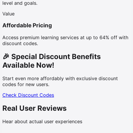
level and goals.
Value
Affordable Pricing
Access premium learning services at up to 64% off with
discount codes.
🎉 Special Discount Benefits
Available Now!
Start even more affordably with exclusive discount
codes for new users.
Check Discount Codes
Real User Reviews
Hear about actual user experiences