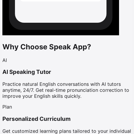
Why Choose Speak App?
AI
AI Speaking Tutor
Practice natural English conversations with AI tutors
anytime, 24/7. Get real-time pronunciation correction to
improve your English skills quickly.
Plan
Personalized Curriculum
Get customized learning plans tailored to your individual