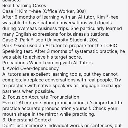
Real Learning Cases
Case 1: Kim *-hee (Office Worker, 30s)
After 6 months of learning with an AI tutor, Kim *-hee
was able to have natural conversations with locals
during overseas business trips. She particularly learned
many English expressions for business situations.
Case 2: Park *-soo (University Student, 20s)
Park *-soo used an AI tutor to prepare for the TOEIC
Speaking test. After 3 months of systematic practice, he
was able to achieve his target score.
Precautions When Learning with AI Tutors
1. Avoid Over-dependency
AI tutors are excellent learning tools, but they cannot
completely replace conversations with real people. Try
to practice with native speakers or language exchange
partners when possible.
2. Focus on Accurate Pronunciation
Even if AI corrects your pronunciation, it's important to
practice accurate pronunciation yourself. Check your
mouth shape in the mirror while practicing.
3. Understand Context
Don't just memorize individual words or sentences, but