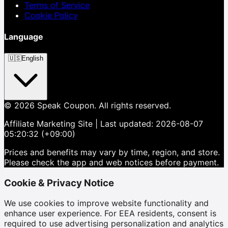
Terms of Service
Cookie Policy
Language
🇺🇸
English
©
2026
Speak Coupon.
All rights reserved.
Affiliate Marketing Site
| Last updated:
2026-08-07
05:20:32 (+09:00)
Prices and benefits may vary by time, region, and store.
Please check the app and web notices before payment.
Cookie & Privacy Notice
We use cookies to improve website functionality and
enhance user experience. For EEA residents, consent is
required to use advertising personalization and analytics