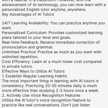
advancement of AI technology, you can now learn with a
personalized English tutor anytime, anywhere.
Key Advantages of AI Tutors
24/7 Learning Availability
:
You can practice anytime you
want.
Personalized Curriculum
:
Provides customized learning
plans tailored to your level and goals.
Real-time Feedback
:
Receive immediate correction of
pronunciation and grammar.
Unlimited Practice
:
Practice as much as you want with
unlimited repetition.
Cost Efficiency
:
Learn at a much lower cost compared
to private tutors.
Effective Ways to Utilize AI Tutors
1. Establish Regular Learning Habits
The most important thing in learning with AI tutors is
consistency. Practicing 20-30 minutes daily is much
more effective than studying 2-3 hours once a week.
2. Actively Use Voice Recognition Features
Utilize the AI tutor's voice recognition feature to
practice like real conversations. Don't just listen