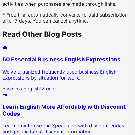
activities when purchases are made through links.
* Free trial automatically converts to paid subscription
after 7 days. You can cancel anytime.
Read Other Blog Posts
💼
50 Essential Business English Expressions
We've organized frequently used business English
expressions by situation for work.
Business English
12 min
🎫
Learn English More Affordably with Discount
Codes
Learn how to use the Speak app with discount codes
and get the latest discount information.