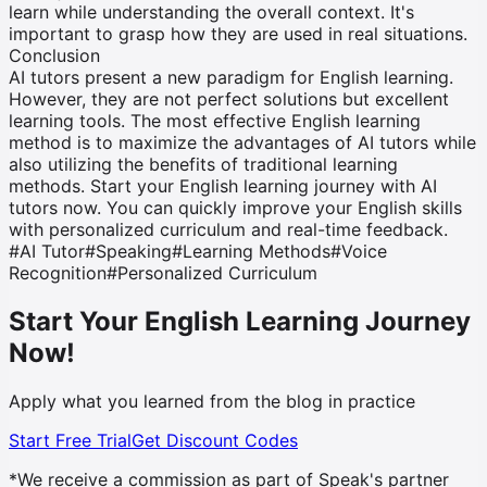
learn while understanding the overall context. It's
important to grasp how they are used in real situations.
Conclusion
AI tutors present a new paradigm for English learning.
However, they are not perfect solutions but excellent
learning tools. The most effective English learning
method is to maximize the advantages of AI tutors while
also utilizing the benefits of traditional learning
methods. Start your English learning journey with AI
tutors now. You can quickly improve your English skills
with personalized curriculum and real-time feedback.
#
AI Tutor
#
Speaking
#
Learning Methods
#
Voice
Recognition
#
Personalized Curriculum
Start Your English Learning Journey
Now!
Apply what you learned from the blog in practice
Start Free Trial
Get Discount Codes
*We receive a commission as part of Speak's partner