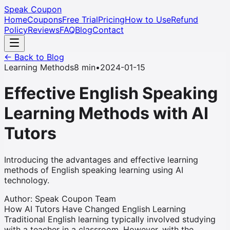
Speak Coupon
Home
Coupons
Free Trial
Pricing
How to Use
Refund
Policy
Reviews
FAQ
Blog
Contact
← Back to Blog
Learning Methods
8 min
•
2024-01-15
Effective English Speaking
Learning Methods with AI
Tutors
Introducing the advantages and effective learning
methods of English speaking learning using AI
technology.
Author
:
Speak Coupon Team
How AI Tutors Have Changed English Learning
Traditional English learning typically involved studying
with a teacher in a classroom. However, with the