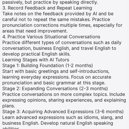
passively, but practice by speaking directly.
3. Record Feedback and Repeat Learning
Take notes on the feedback provided by AI and be
careful not to repeat the same mistakes. Practice
pronunciation corrections multiple times, especially for
areas that need improvement.
4. Practice Various Situational Conversations
Practice different types of conversations such as daily
conversation, business English, and travel English to
develop practical English skills.
Learning Stages with AI Tutors
Stage 1: Building Foundation (1-2 months)
Start with basic greetings and self-introductions,
learning everyday expressions. Focus on accurate
pronunciation and basic grammar at this stage.
Stage 2: Expanding Conversations (2-3 months)
Practice conversations on more complex topics. Include
expressing opinions, sharing experiences, and explaining
plans.
Stage 3: Acquiring Advanced Expressions (3-6 months)
Learn advanced expressions such as idioms, slang, and
business English. Develop natural English speaking
abilities.