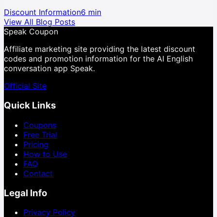
Discount Information
6 min
View All Blog Posts
Speak Coupon
Affiliate marketing site providing the latest discount
codes and promotion information for the AI English
conversation app Speak.
Official Site
Quick Links
Coupons
Free Trial
Pricing
How to Use
FAQ
Contact
Legal Info
Privacy Policy